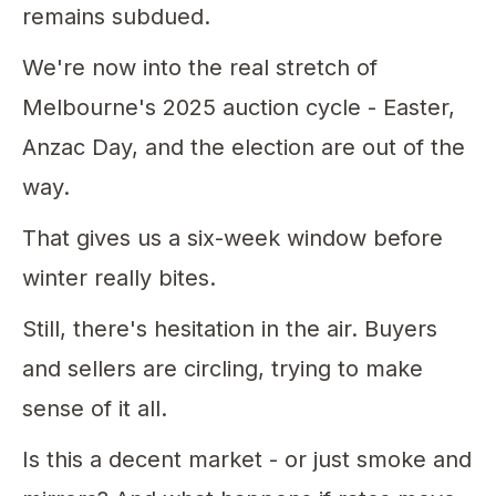
remains subdued.
We're now into the real stretch of
Melbourne's 2025 auction cycle - Easter,
Anzac Day, and the election are out of the
way.
That gives us a six-week window before
winter really bites.
Still, there's hesitation in the air. Buyers
and sellers are circling, trying to make
sense of it all.
Is this a decent market - or just smoke and