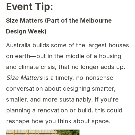
Event Tip:
Size Matters (Part of the Melbourne
Design Week)
Australia builds some of the largest houses
on earth—but in the middle of a housing
and climate crisis, that no longer adds up.
Size Matters
is a timely, no-nonsense
conversation about designing smarter,
smaller, and more sustainably. If you're
planning a renovation or build, this could
reshape how you think about space.