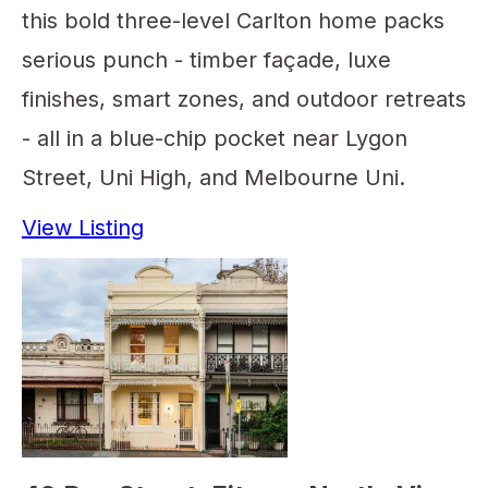
this bold three-level Carlton home packs
serious punch - timber façade, luxe
finishes, smart zones, and outdoor retreats
- all in a blue-chip pocket near Lygon
Street, Uni High, and Melbourne Uni.
View Listing