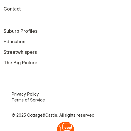
Contact
Suburb Profiles
Education
Streetwhispers
The Big Picture
Privacy Policy
Terms of Service
© 2025 Cottage&Castle. All rights reserved.