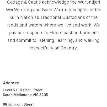
Cottage & Castle acknowledge the Wurundjeri
Woi Wurrung and Boon Wurrung peoples of the
Kulin Nation as Traditional Custodians of the
lands and waters where we live and work. We
pay our respects to Elders past and present
and commit to listening, learning, and walking
respectfully on Country.
Address:
Level 5 / 111 Cecil Street
South Melbourne VIC 3205
88 Jolimont Street