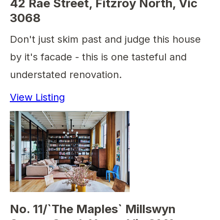
42 Rae Street, Fitzroy North, Vic
3068
Don't just skim past and judge this house
by it's facade - this is one tasteful and
understated renovation.
View Listing
No. 11/`The Maples` Millswyn