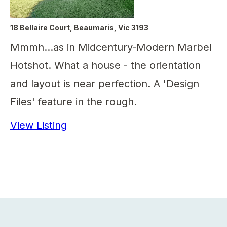
18 Bellaire Court, Beaumaris, Vic 3193
Mmmh...as in Midcentury-Modern Marbel
Hotshot. What a house - the orientation
and layout is near perfection. A 'Design
Files' feature in the rough.
View Listing