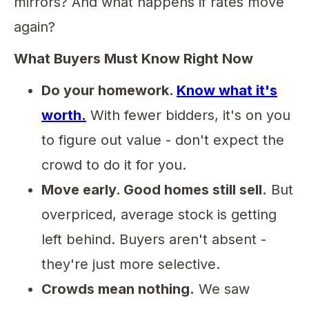
mirrors? And what happens if rates move
again?
What Buyers Must Know Right Now
Do your homework.
Know what it's
worth.
With fewer bidders, it's on you
to figure out value - don't expect the
crowd to do it for you.
Move early. Good homes still sell.
But
overpriced, average stock is getting
left behind. Buyers aren't absent -
they're just more selective.
Crowds mean nothing.
We saw