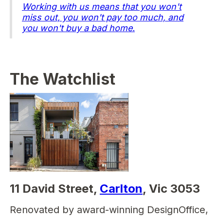
Working with us means that you won't
miss out, you won't pay too much, and
you won't buy a bad home.
The Watchlist
11 David Street,
Carlton
, Vic 3053
Renovated by award-winning DesignOffice,