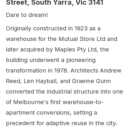
Street, South Yarra, Vic 3141
Dare to dream!
Originally constructed in 1923 as a
warehouse for the Mutual Store Ltd and
later acquired by Maples Pty Ltd, the
building underwent a pioneering
transformation in 1978. Architects Andrew
Reed, Len Hayball, and Graeme Gunn
converted the industrial structure into one
of Melbourne's first warehouse-to-
apartment conversions, setting a
precedent for adaptive reuse in the city.