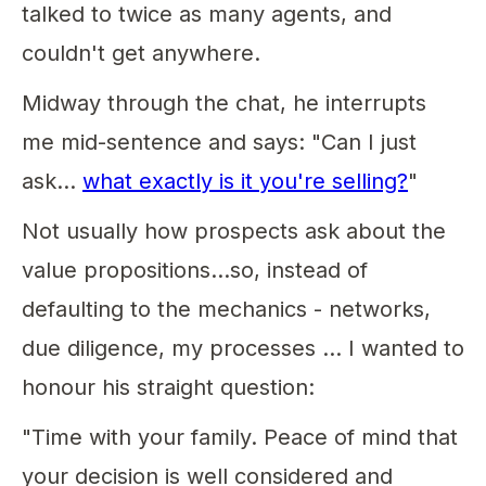
talked to twice as many agents, and
couldn't get anywhere.
Midway through the chat, he interrupts
me mid-sentence and says: "Can I just
ask…
what exactly is it you're selling?
"
Not usually how prospects ask about the
value propositions...so, instead of
defaulting to the mechanics - networks,
due diligence, my processes ... I wanted to
honour his straight question:
"Time with your family. Peace of mind that
your decision is well considered and