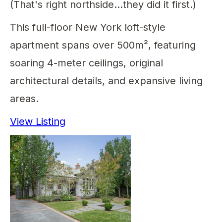
(That's right northside...they did it first.)
This full-floor New York loft-style
apartment spans over 500m², featuring
soaring 4-meter ceilings, original
architectural details, and expansive living
areas.
View Listing