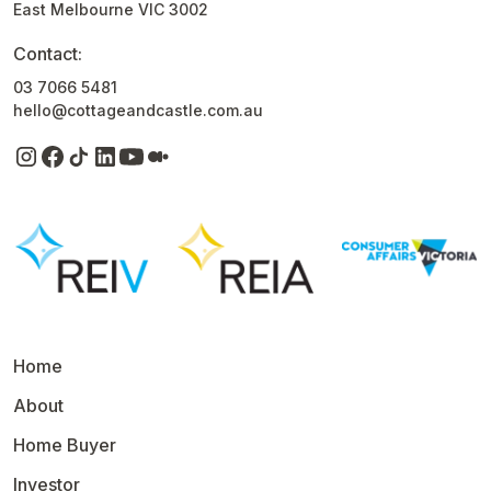
East Melbourne VIC 3002
Contact:
03 7066 5481
hello@cottageandcastle.com.au
Home
About
Home Buyer
Investor