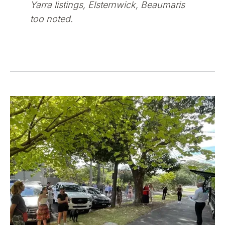
Yarra listings, Elsternwick, Beaumaris
too noted.