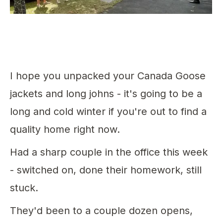
I hope you unpacked your Canada Goose
jackets and long johns - it's going to be a
long and cold winter if you're out to find a
quality home right now.
Had a sharp couple in the office this week
- switched on, done their homework, still
stuck.
They'd been to a couple dozen opens,