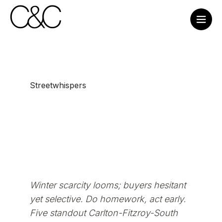
Streetwhispers
Winter scarcity looms; buyers hesitant
yet selective. Do homework, act early.
Five standout Carlton-Fitzroy-South