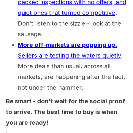
packed inspections with no offers, and
quiet ones that turned competitive
.
Don't listen to the sizzle - look at the
sausage.
More off-markets are popping up.
Sellers are testing the waters quietly
.
More deals than usual, across all
markets, are happening after the fact,
not under the hammer.
Be smart - don't wait for the social proof
to arrive. The best time to buy is when
you are ready!