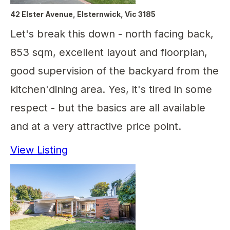
42 Elster Avenue, Elsternwick, Vic 3185
Let's break this down - north facing back,
853 sqm, excellent layout and floorplan,
good supervision of the backyard from the
kitchen'dining area. Yes, it's tired in some
respect - but the basics are all available
and at a very attractive price point.
View Listing