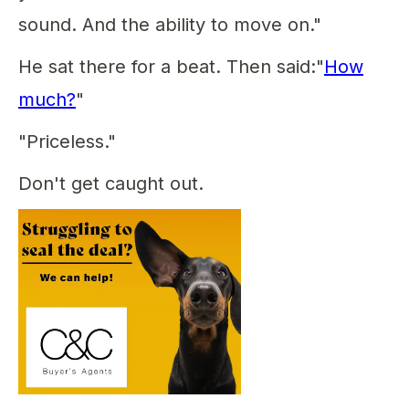
sound. And the ability to move on."
He sat there for a beat. Then said:"
How
much?
"
"Priceless."
Don't get caught out.