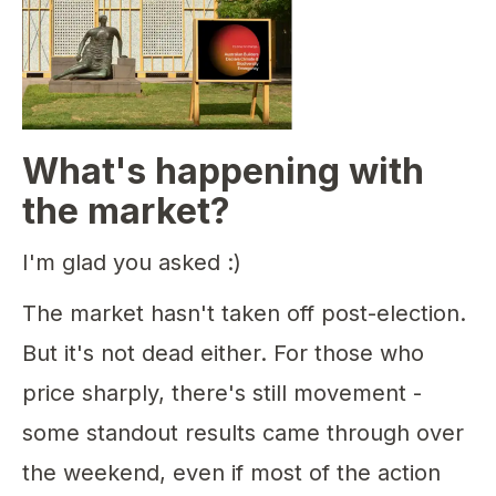
What's happening with
the market?
I'm glad you asked :)
The market hasn't taken off post-election.
But it's not dead either. For those who
price sharply, there's still movement -
some standout results came through over
the weekend, even if most of the action