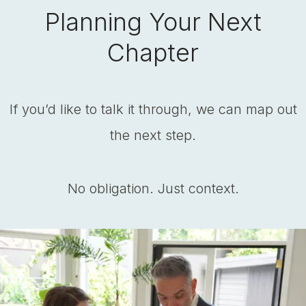
Planning Your Next
Chapter
If you’d like to talk it through, we can map out
the next step.
No obligation. Just context.