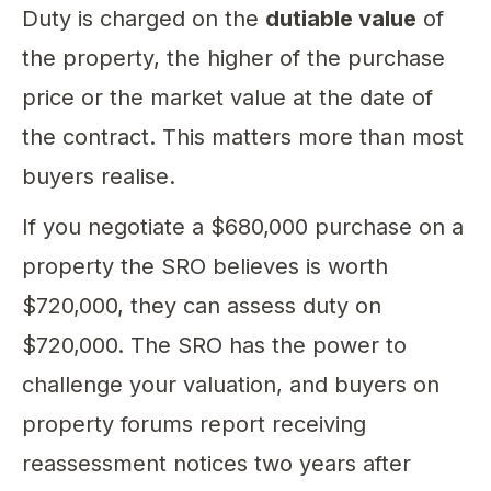
Duty is charged on the
dutiable value
of
the property, the higher of the purchase
price or the market value at the date of
the contract. This matters more than most
buyers realise.
If you negotiate a $680,000 purchase on a
property the SRO believes is worth
$720,000, they can assess duty on
$720,000. The SRO has the power to
challenge your valuation, and buyers on
property forums report receiving
reassessment notices two years after