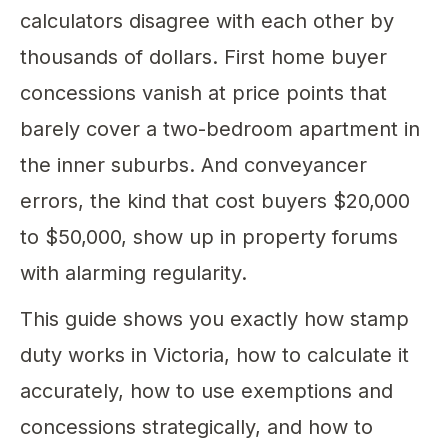
calculators disagree with each other by
thousands of dollars. First home buyer
concessions vanish at price points that
barely cover a two-bedroom apartment in
the inner suburbs. And conveyancer
errors, the kind that cost buyers $20,000
to $50,000, show up in property forums
with alarming regularity.
This guide shows you exactly how stamp
duty works in Victoria, how to calculate it
accurately, how to use exemptions and
concessions strategically, and how to