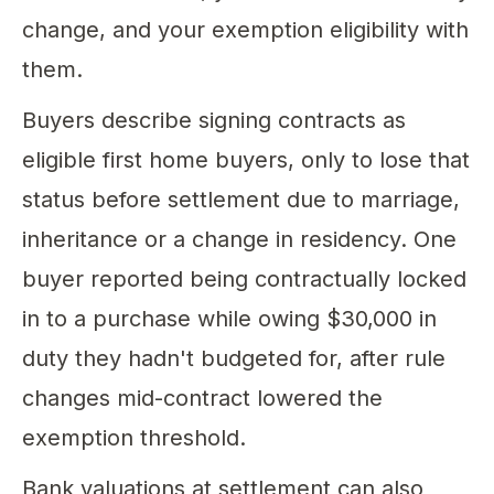
change, and your exemption eligibility with
them.
Buyers describe signing contracts as
eligible first home buyers, only to lose that
status before settlement due to marriage,
inheritance or a change in residency. One
buyer reported being contractually locked
in to a purchase while owing $30,000 in
duty they hadn't budgeted for, after rule
changes mid-contract lowered the
exemption threshold.
Bank valuations at settlement can also