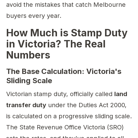
avoid the mistakes that catch Melbourne
buyers every year.
How Much is Stamp Duty
in Victoria? The Real
Numbers
The Base Calculation: Victoria's
Sliding Scale
Victorian stamp duty, officially called
land
transfer duty
under the Duties Act 2000,
is calculated on a progressive sliding scale.
The State Revenue Office Victoria (SRO)