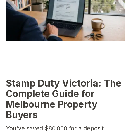
Stamp Duty Victoria: The
Complete Guide for
Melbourne Property
Buyers
You've saved $80,000 for a deposit.