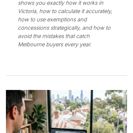
shows you exactly how it works in
Victoria, how to calculate it accurately,
how to use exemptions and
concessions strategically, and how to
avoid the mistakes that catch
Melbourne buyers every year.