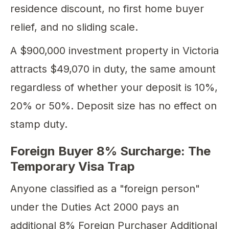
residence discount, no first home buyer
relief, and no sliding scale.
A $900,000 investment property in Victoria
attracts $49,070 in duty, the same amount
regardless of whether your deposit is 10%,
20% or 50%. Deposit size has no effect on
stamp duty.
Foreign Buyer 8% Surcharge: The
Temporary Visa Trap
Anyone classified as a "foreign person"
under the Duties Act 2000 pays an
additional 8% Foreign Purchaser Additional