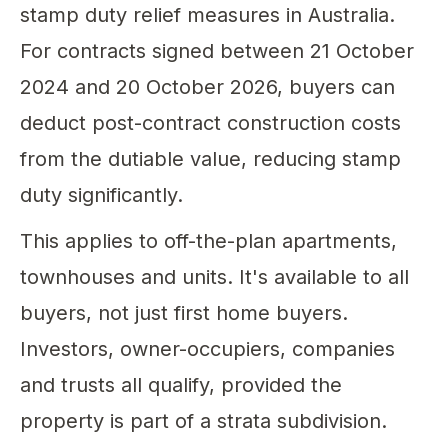
stamp duty relief measures in Australia.
For contracts signed between 21 October
2024 and 20 October 2026, buyers can
deduct post-contract construction costs
from the dutiable value, reducing stamp
duty significantly.
This applies to off-the-plan apartments,
townhouses and units. It's available to all
buyers, not just first home buyers.
Investors, owner-occupiers, companies
and trusts all qualify, provided the
property is part of a strata subdivision.