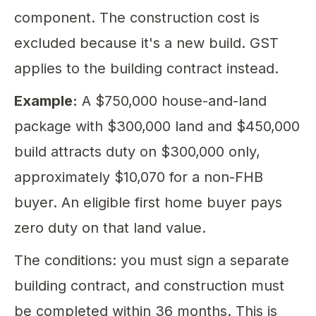
component. The construction cost is
excluded because it's a new build. GST
applies to the building contract instead.
Example:
A $750,000 house-and-land
package with $300,000 land and $450,000
build attracts duty on $300,000 only,
approximately $10,070 for a non-FHB
buyer. An eligible first home buyer pays
zero duty on that land value.
The conditions: you must sign a separate
building contract, and construction must
be completed within 36 months. This is