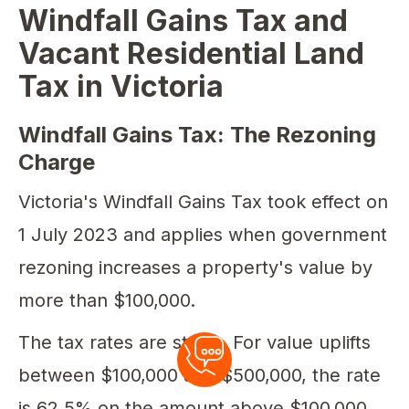
Windfall Gains Tax and
Vacant Residential Land
Tax in Victoria
Windfall Gains Tax: The Rezoning
Charge
Victoria's Windfall Gains Tax took effect on
1 July 2023 and applies when government
rezoning increases a property's value by
more than $100,000.
The tax rates are steep. For value uplifts
between $100,000 and $500,000, the rate
is 62.5% on the amount above $100,000.