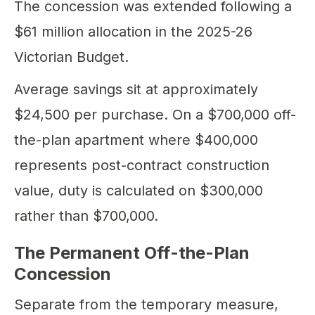
The concession was extended following a
$61 million allocation in the 2025-26
Victorian Budget.
Average savings sit at approximately
$24,500 per purchase. On a $700,000 off-
the-plan apartment where $400,000
represents post-contract construction
value, duty is calculated on $300,000
rather than $700,000.
The Permanent Off-the-Plan
Concession
Separate from the temporary measure,