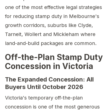
one of the most effective legal strategies
for reducing stamp duty in Melbourne's
growth corridors, suburbs like Clyde,
Tarneit, Wollert and Mickleham where
land-and-build packages are common.
Off-the-Plan Stamp Duty
Concession in Victoria
The Expanded Concession: All
Buyers Until October 2026
Victoria's temporary off-the-plan
concession is one of the most generous