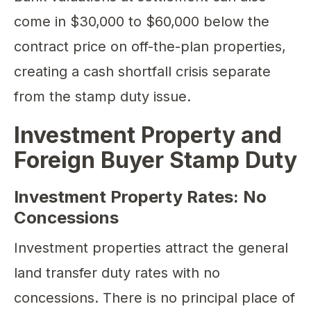
come in $30,000 to $60,000 below the
contract price on off-the-plan properties,
creating a cash shortfall crisis separate
from the stamp duty issue.
Investment Property and
Foreign Buyer Stamp Duty
Investment Property Rates: No
Concessions
Investment properties attract the general
land transfer duty rates with no
concessions. There is no principal place of