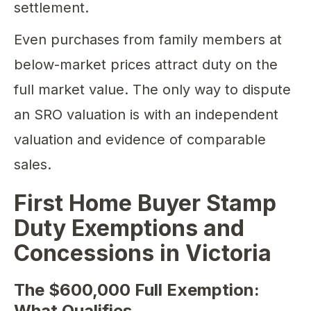
settlement.
Even purchases from family members at
below-market prices attract duty on the
full market value. The only way to dispute
an SRO valuation is with an independent
valuation and evidence of comparable
sales.
First Home Buyer Stamp
Duty Exemptions and
Concessions in Victoria
The $600,000 Full Exemption:
What Qualifies