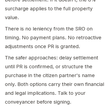
surcharge applies to the full property
value.
There is no leniency from the SRO on
timing. No payment plans. No retroactive
adjustments once PR is granted.
The safer approaches: delay settlement
until PR is confirmed, or structure the
purchase in the citizen partner's name
only. Both options carry their own financial
and legal implications. Talk to your
conveyancer before signing.