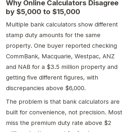
Why Online Calculators Disagree
by $5,000 to $15,000
Multiple bank calculators show different
stamp duty amounts for the same
property. One buyer reported checking
CommBank, Macquarie, Westpac, ANZ
and NAB for a $3.5 million property and
getting five different figures, with
discrepancies above $6,000.
The problem is that bank calculators are
built for convenience, not precision. Most
miss the premium duty rate above $2