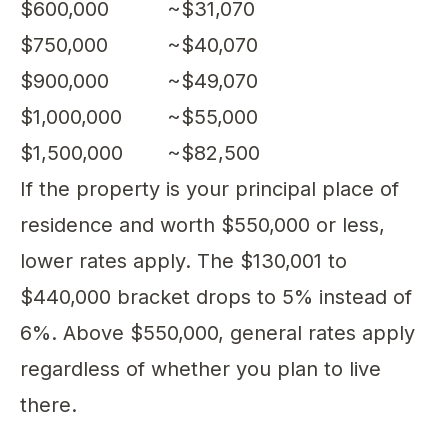
$600,000
~$31,070
$750,000
~$40,070
$900,000
~$49,070
$1,000,000
~$55,000
$1,500,000
~$82,500
If the property is your principal place of
residence and worth $550,000 or less,
lower rates apply. The $130,001 to
$440,000 bracket drops to 5% instead of
6%. Above $550,000, general rates apply
regardless of whether you plan to live
there.