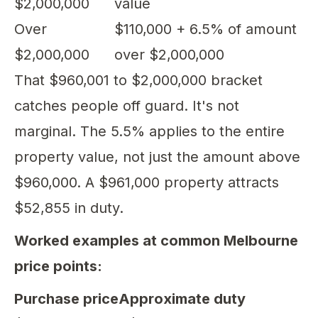
$2,000,000
value
Over
$110,000 + 6.5% of amount
$2,000,000
over $2,000,000
That $960,001 to $2,000,000 bracket
catches people off guard. It's not
marginal. The 5.5% applies to the entire
property value, not just the amount above
$960,000. A $961,000 property attracts
$52,855 in duty.
Worked examples at common Melbourne
price points:
Purchase price
Approximate duty