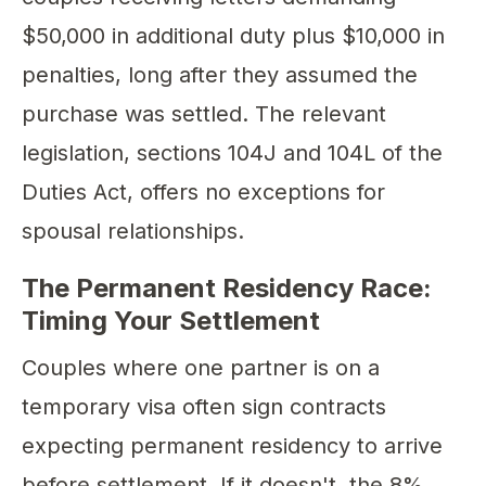
$50,000 in additional duty plus $10,000 in
penalties, long after they assumed the
purchase was settled. The relevant
legislation, sections 104J and 104L of the
Duties Act, offers no exceptions for
spousal relationships.
The Permanent Residency Race:
Timing Your Settlement
Couples where one partner is on a
temporary visa often sign contracts
expecting permanent residency to arrive
before settlement. If it doesn't, the 8%