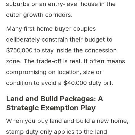
suburbs or an entry-level house in the
outer growth corridors.
Many first home buyer couples
deliberately constrain their budget to
$750,000 to stay inside the concession
zone. The trade-off is real. It often means
compromising on location, size or
condition to avoid a $40,000 duty bill.
Land and Build Packages: A
Strategic Exemption Play
When you buy land and build a new home,
stamp duty only applies to the land