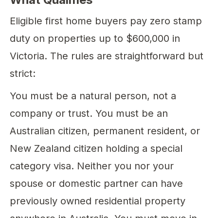
Eligible first home buyers pay zero stamp
duty on properties up to $600,000 in
Victoria. The rules are straightforward but
strict:
You must be a natural person, not a
company or trust. You must be an
Australian citizen, permanent resident, or
New Zealand citizen holding a special
category visa. Neither you nor your
spouse or domestic partner can have
previously owned residential property