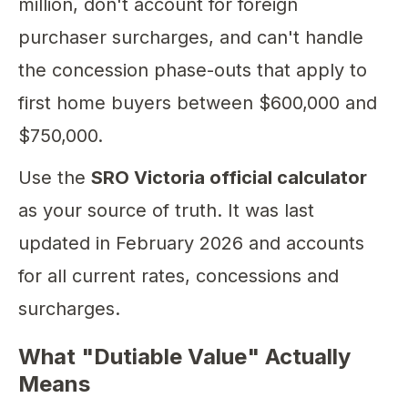
million, don't account for foreign
purchaser surcharges, and can't handle
the concession phase-outs that apply to
first home buyers between $600,000 and
$750,000.
Use the
SRO Victoria official calculator
as your source of truth. It was last
updated in February 2026 and accounts
for all current rates, concessions and
surcharges.
What "Dutiable Value" Actually
Means