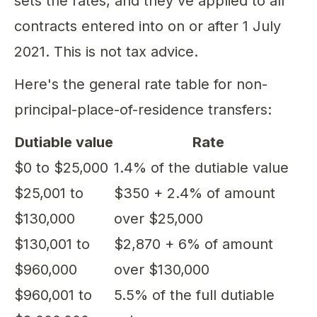
sets the rates, and they've applied to all
contracts entered into on or after 1 July
2021. This is not tax advice.
Here's the general rate table for non-
principal-place-of-residence transfers:
Dutiable value
Rate
$0 to $25,000
1.4% of the dutiable value
$25,001 to
$350 + 2.4% of amount
$130,000
over $25,000
$130,001 to
$2,870 + 6% of amount
$960,000
over $130,000
$960,001 to
5.5% of the full dutiable