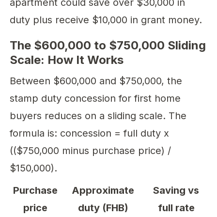
apartment could save over $30,000 in
duty plus receive $10,000 in grant money.
The $600,000 to $750,000 Sliding
Scale: How It Works
Between $600,000 and $750,000, the
stamp duty concession for first home
buyers reduces on a sliding scale. The
formula is: concession = full duty x
(($750,000 minus purchase price) /
$150,000).
Purchase
Approximate
Saving vs
price
duty (FHB)
full rate