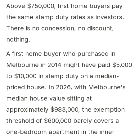
Above $750,000, first home buyers pay
the same stamp duty rates as investors.
There is no concession, no discount,
nothing.
A first home buyer who purchased in
Melbourne in 2014 might have paid $5,000
to $10,000 in stamp duty on a median-
priced house. In 2026, with Melbourne's
median house value sitting at
approximately $983,000, the exemption
threshold of $600,000 barely covers a
one-bedroom apartment in the inner