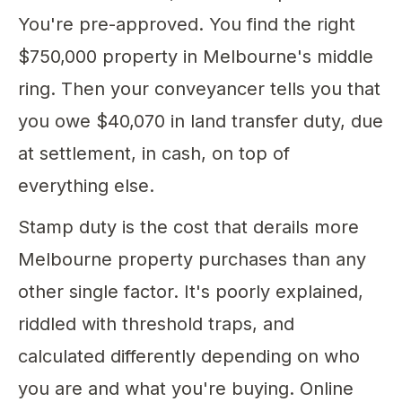
You're pre-approved. You find the right
$750,000 property in Melbourne's middle
ring. Then your conveyancer tells you that
you owe $40,070 in land transfer duty, due
at settlement, in cash, on top of
everything else.
Stamp duty is the cost that derails more
Melbourne property purchases than any
other single factor. It's poorly explained,
riddled with threshold traps, and
calculated differently depending on who
you are and what you're buying. Online