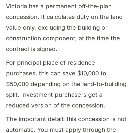
Victoria has a permanent off-the-plan
concession. It calculates duty on the land
value only, excluding the building or
construction component, at the time the
contract is signed.
For principal place of residence
purchases, this can save $10,000 to
$50,000 depending on the land-to-building
split. Investment purchasers get a
reduced version of the concession.
The important detail: this concession is not
automatic. You must apply through the