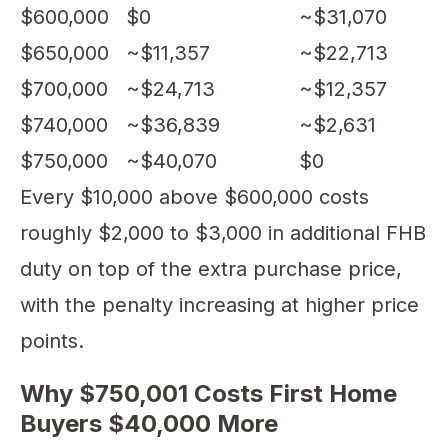
$600,000
$0
~$31,070
$650,000
~$11,357
~$22,713
$700,000
~$24,713
~$12,357
$740,000
~$36,839
~$2,631
$750,000
~$40,070
$0
Every $10,000 above $600,000 costs
roughly $2,000 to $3,000 in additional FHB
duty on top of the extra purchase price,
with the penalty increasing at higher price
points.
Why $750,001 Costs First Home
Buyers $40,000 More