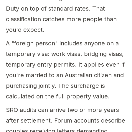
Duty on top of standard rates. That
classification catches more people than
you'd expect.
A "foreign person" includes anyone on a
temporary visa: work visas, bridging visas,
temporary entry permits. It applies even if
you're married to an Australian citizen and
purchasing jointly. The surcharge is
calculated on the full property value.
SRO audits can arrive two or more years
after settlement. Forum accounts describe
couples receiving letters demanding