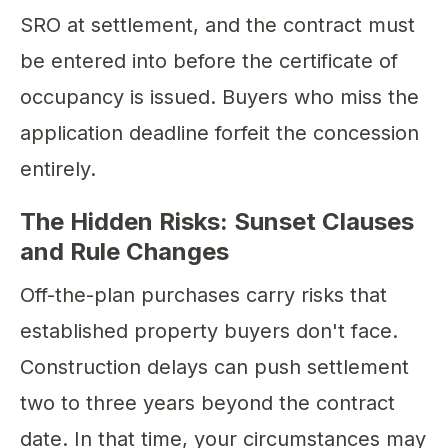
SRO at settlement, and the contract must
be entered into before the certificate of
occupancy is issued. Buyers who miss the
application deadline forfeit the concession
entirely.
The Hidden Risks: Sunset Clauses
and Rule Changes
Off-the-plan purchases carry risks that
established property buyers don't face.
Construction delays can push settlement
two to three years beyond the contract
date. In that time, your circumstances may