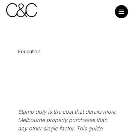
Education
Stamp duty is the cost that derails more
Melbourne property purchases than
any other single factor. This guide