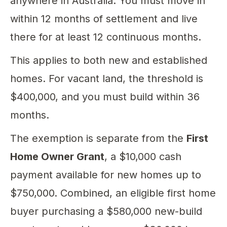
anywhere in Australia. You must move in
within 12 months of settlement and live
there for at least 12 continuous months.
This applies to both new and established
homes. For vacant land, the threshold is
$400,000, and you must build within 36
months.
The exemption is separate from the
First
Home Owner Grant
, a $10,000 cash
payment available for new homes up to
$750,000. Combined, an eligible first home
buyer purchasing a $580,000 new-build